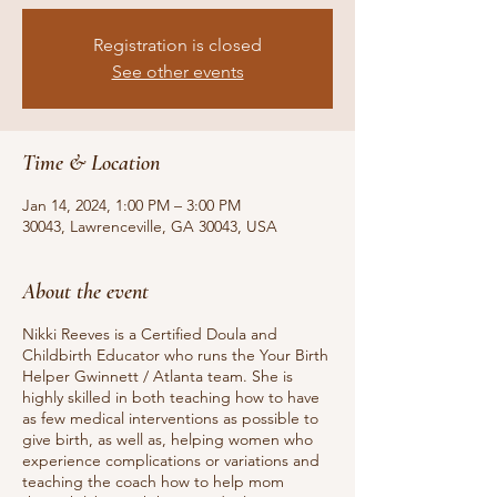
Registration is closed
See other events
Time & Location
Jan 14, 2024, 1:00 PM – 3:00 PM
30043, Lawrenceville, GA 30043, USA
About the event
Nikki Reeves is a Certified Doula and
Childbirth Educator who runs the Your Birth
Helper Gwinnett / Atlanta team. She is
highly skilled in both teaching how to have
as few medical interventions as possible to
give birth, as well as, helping women who
experience complications or variations and
teaching the coach how to help mom