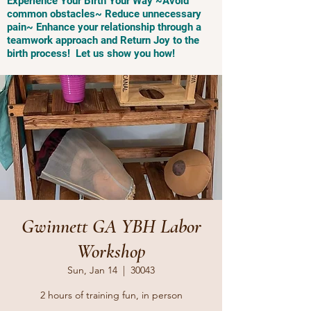
Experience Your Birth Your Way ~Avoid
common obstacles~ Reduce unnecessary
pain~ Enhance your relationship through a
teamwork approach and Return Joy to the
birth process! Let us show you how!
Gwinnett GA YBH Labor
Workshop
Sun, Jan 14
  |  
30043
2 hours of training fun, in person