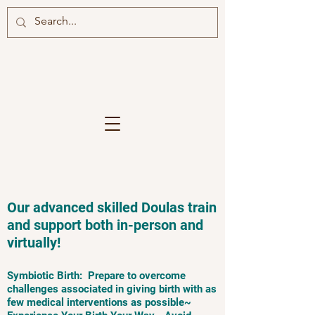
Our advanced skilled Doulas train
and support both in-person and
virtually!
Symbiotic Birth: Prepare to overcome
challenges associated in giving birth with as
few medical interventions as possible~