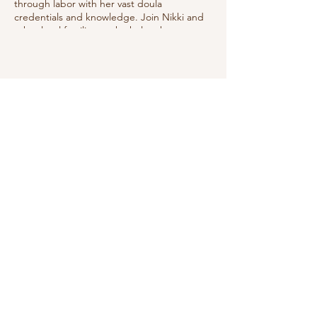
through labor with her vast doula
credentials and knowledge. Join Nikki and
other local families as she helps them
prepare to best manage labor utilizing
good positions, relaxation techniques, deep
breathing & showing the coach how to
help.
Share this event
Do Not Sell My Personal Information
We receive, collect and store any
information you enter on our website or
provide us in any other way. In addition, we
collect the Internet protocol (IP) address
used to connect your computer to the
Internet; login; e-mail address; password;
computer and connection information and
purchase history. We may use software tools
to measure and collect session information,