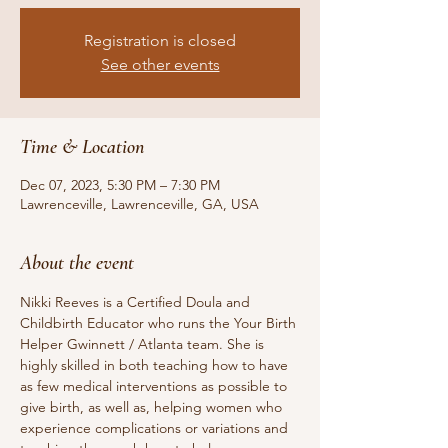
Registration is closed
See other events
Time & Location
Dec 07, 2023, 5:30 PM – 7:30 PM
Lawrenceville, Lawrenceville, GA, USA
About the event
Nikki Reeves is a Certified Doula and 
Childbirth Educator who runs the Your Birth 
Helper Gwinnett / Atlanta team. She is 
highly skilled in both teaching how to have 
as few medical interventions as possible to 
give birth, as well as, helping women who 
experience complications or variations and 