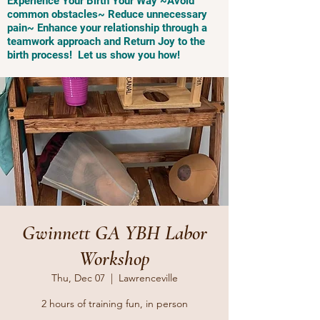
Experience Your Birth Your Way ~Avoid
common obstacles~ Reduce unnecessary
pain~ Enhance your relationship through a
teamwork approach and Return Joy to the
birth process! Let us show you how!
Gwinnett GA YBH Labor
Workshop
Thu, Dec 07
  |  
Lawrenceville
2 hours of training fun, in person