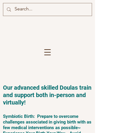
Our advanced skilled Doulas train
and support both in-person and
virtually!
Symbiotic Birth: Prepare to overcome
challenges associated in giving birth with as
few medical interventions as possible~