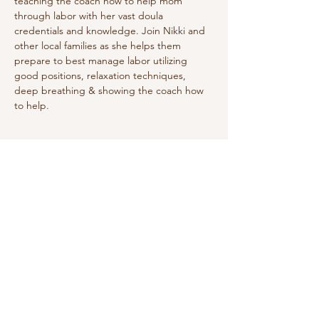
teaching the coach how to help mom 
through labor with her vast doula 
credentials and knowledge. Join Nikki and 
other local families as she helps them 
prepare to best manage labor utilizing 
good positions, relaxation techniques, 
deep breathing & showing the coach how 
to help. 
Share this event
Do Not Sell My Personal Information
We receive, collect and store any
information you enter on our website or