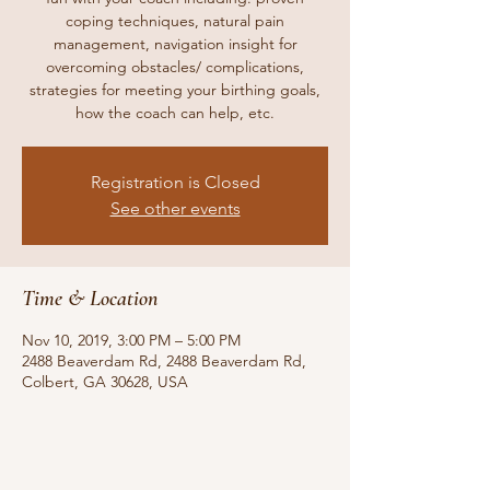
coping techniques, natural pain
management, navigation insight for
overcoming obstacles/ complications,
strategies for meeting your birthing goals,
how the coach can help, etc.
Registration is Closed
See other events
Time & Location
Nov 10, 2019, 3:00 PM – 5:00 PM
2488 Beaverdam Rd, 2488 Beaverdam Rd,
Colbert, GA 30628, USA