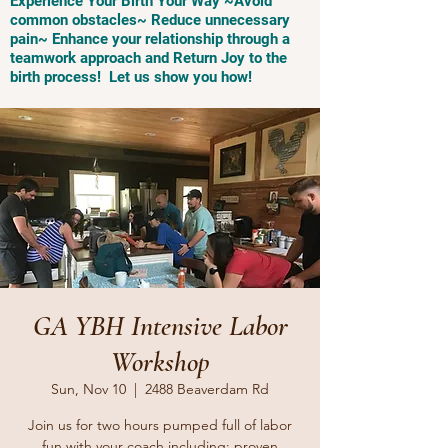
Experience Your Birth Your Way ~Avoid
common obstacles~ Reduce unnecessary
pain~ Enhance your relationship through a
teamwork approach and Return Joy to the
birth process! Let us show you how!
GA YBH Intensive Labor
Workshop
Sun, Nov 10
  |  
2488 Beaverdam Rd
Join us for two hours pumped full of labor
fun with your coach including: proven