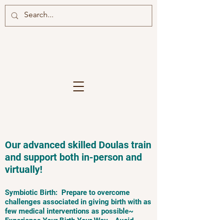
Our advanced skilled Doulas train
and support both in-person and
virtually!
Symbiotic Birth: Prepare to overcome
challenges associated in giving birth with as
few medical interventions as possible~