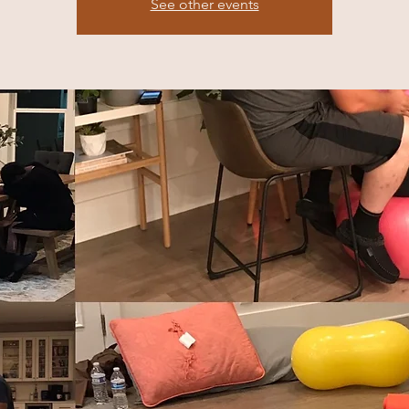
See other events