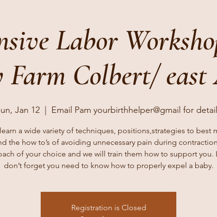
nsive Labor Worksh
 Farm Colbert/ east
un, Jan 12
  |  
Email Pam yourbirthhelper@gmail for detai
earn a wide variety of techniques, positions,strategies to best
nd the how to’s of avoiding unnecessary pain during contraction
oach of your choice and we will train them how to support you. L
don’t forget you need to know how to properly expel a baby.
Registration is Closed