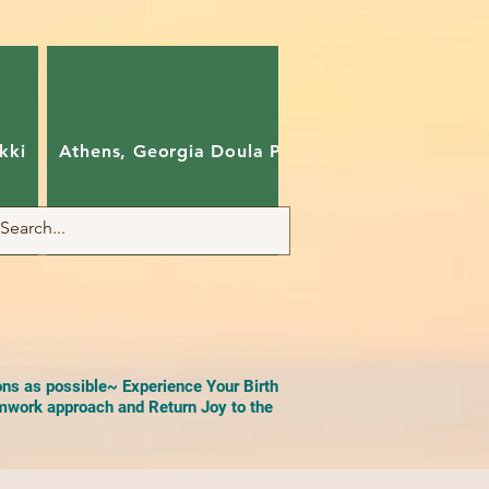
kki
Athens, Georgia Doula Pam
Charlotte, Nort
ons as possible~ Experience Your Birth
work approach and Return Joy to the