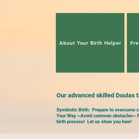
About Your Birth Helper
Fre
Our advanced skilled Doulas tr
Symbiotic Birth: Prepare to overcome ch
Your Way ~Avoid common obstacles~ Re
birth process! Let us show you how!