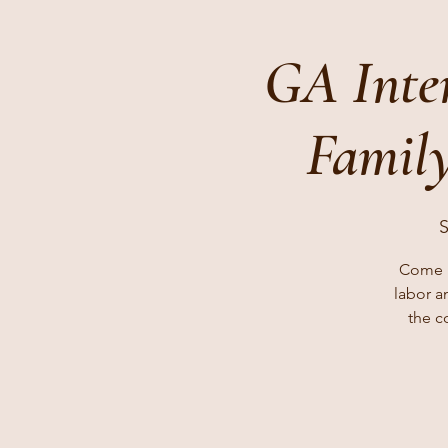
GA Inte
Family
S
Come l
labor a
the c