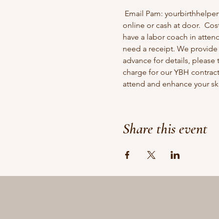
 Email Pam: yourbirthhelpe
online or cash at door.  Cos
have a labor coach in attend
need a receipt. We provide c
advance for details, please 
charge for our YBH contract
attend and enhance your skil
Share this event