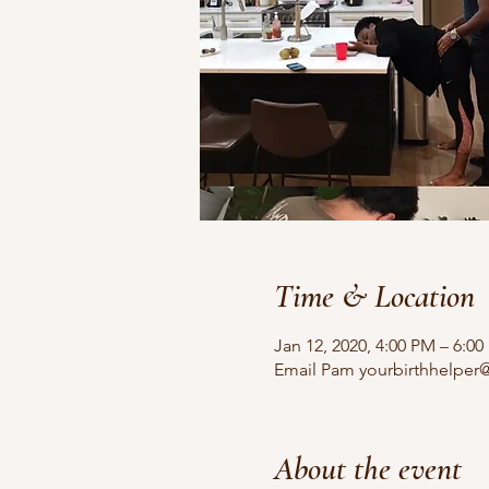
Time & Location
Jan 12, 2020, 4:00 PM – 6:0
Email Pam yourbirthhelper@
About the event