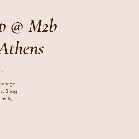
op @ M2b
 Athens
ls
 manage
s. Bring
astly,