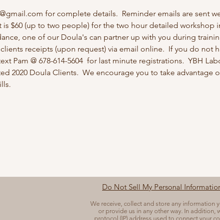
r@gmail.com for complete details.  Reminder emails are sent w
t is $60 (up to two people) for the two hour detailed workshop in
ance, one of our Doula's can partner up with you during training
lients receipts (upon request) via email online.  If you do not ha
text Pam @ 678-614-5604  for last minute registrations.  YBH La
ed 2020 Doula Clients.  We encourage you to take advantage of
ls.  
Do Not Sell My Personal Informatio
We receive, collect and store any information 
or provide us in any other way. In addition, w
protocol (IP) address used to connect your co