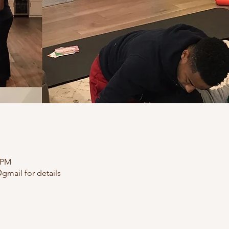
0 PM
gmail for details