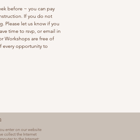
eek before ~ you can pay 
struction. If you do not 
. Please let us know if you 
ve time to rsvp, or email in 
bor Workshops are free of 
 every opportunity to 
n
you enter on our website
e collect the Internet
mputer to the Internet;