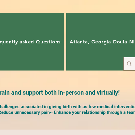
quently asked Questions
Atlanta, Georgia Doula Ni
ain and support both in-person and virtually!
allenges associated in giving birth with as few medical interventi
duce unnecessary pain~ Enhance your relationship through a team