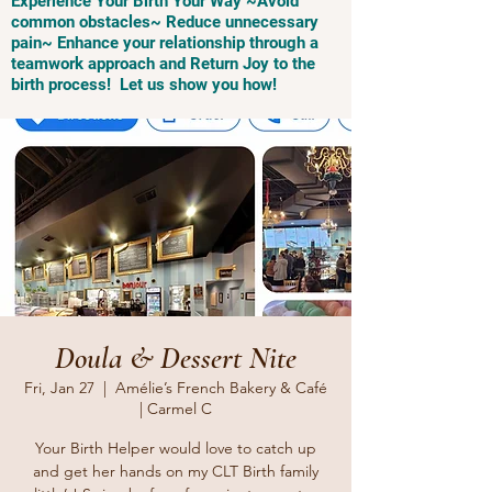
Experience Your Birth Your Way ~Avoid
common obstacles~ Reduce unnecessary
pain~ Enhance your relationship through a
teamwork approach and Return Joy to the
birth process! Let us show you how!
Doula & Dessert Nite
Fri, Jan 27
  |  
Amélie’s French Bakery & Café
| Carmel C
Your Birth Helper would love to catch up
and get her hands on my CLT Birth family