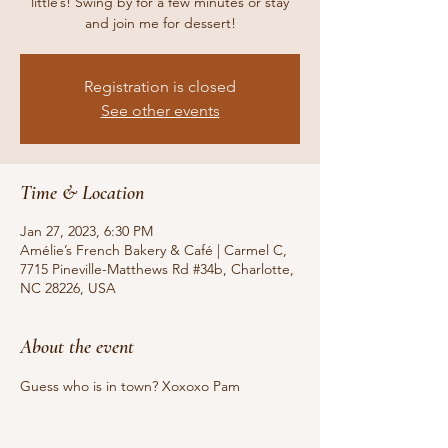
little’s! Swing by for a few minutes or stay
and join me for dessert!
Registration is closed
See other events
Time & Location
Jan 27, 2023, 6:30 PM
Amélie’s French Bakery & Café | Carmel C,
7715 Pineville-Matthews Rd #34b, Charlotte,
NC 28226, USA
About the event
Guess who is in town? Xoxoxo Pam