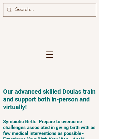
Our advanced skilled Doulas train
and support both in-person and
virtually!
Symbiotic Birth: Prepare to overcome
challenges associated in giving birth with as
few medical interventions as possible~