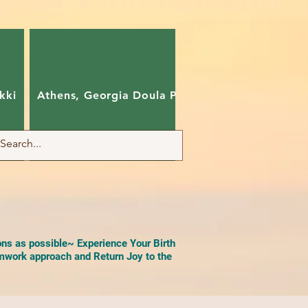
kki
Athens, Georgia Doula Pam
Charlotte, Nort
ons as possible~ Experience Your Birth
work approach and Return Joy to the