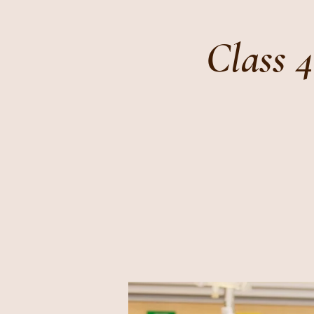
Class 