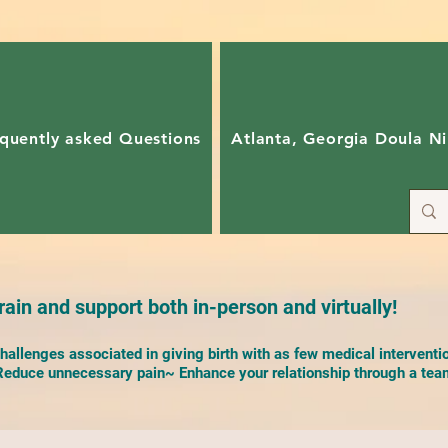
quently asked Questions
Atlanta, Georgia Doula Ni
ain and support both in-person and virtually!
allenges associated in giving birth with as few medical interventi
duce unnecessary pain~ Enhance your relationship through a team