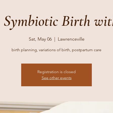
4 Symbiotic Birth wit
Sat, May 06
  |  
Lawrenceville
birth planning, variations of birth, postpartum care
Registration is closed
See other events