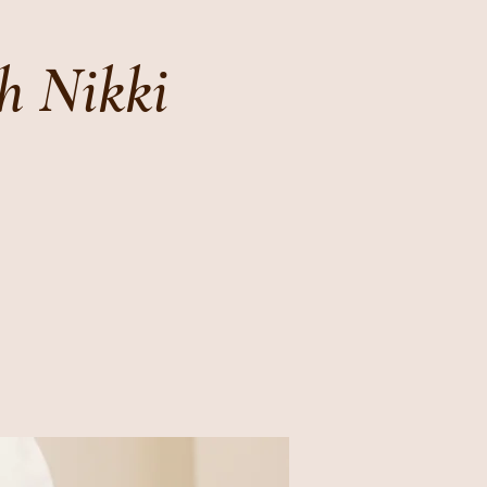
h Nikki