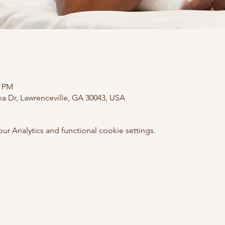
0 PM
ana Dr, Lawrenceville, GA 30043, USA
 Analytics and functional cookie settings.