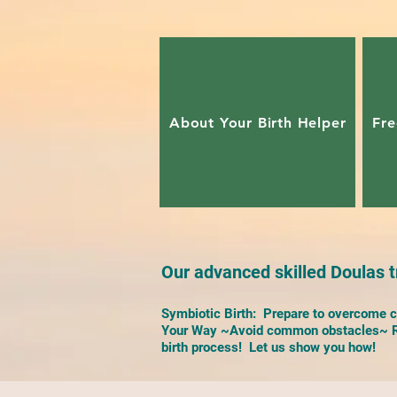
About Your Birth Helper
Fre
Our advanced skilled Doulas tr
Symbiotic Birth: Prepare to overcome ch
Your Way ~Avoid common obstacles~ Re
birth process! Let us show you how!