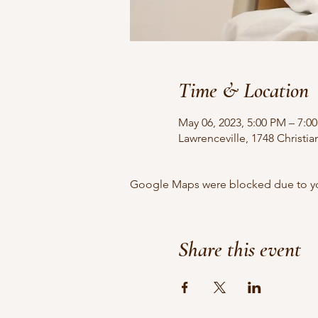
Time & Location
May 06, 2023, 5:00 PM – 7:0
Lawrenceville, 1748 Christi
Google Maps were blocked due to your
Share this event