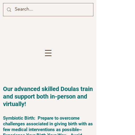
Our advanced skilled Doulas train
and support both in-person and
virtually!
Symbiotic Birth: Prepare to overcome
challenges associated in giving birth with as
few medical interventions as possible~