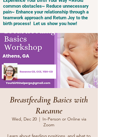
Experience Your Birth Your Way ~Avoid
common obstacles~ Reduce unnecessary
pain~ Enhance your relationship through a
teamwork approach and Return Joy to the
birth process! Let us show you how!
Breastfeeding Basics with
Raeanne
Wed, Dec 20
  |  
In-Person or Online via
Zoom
Learn about feeding positions, and what to