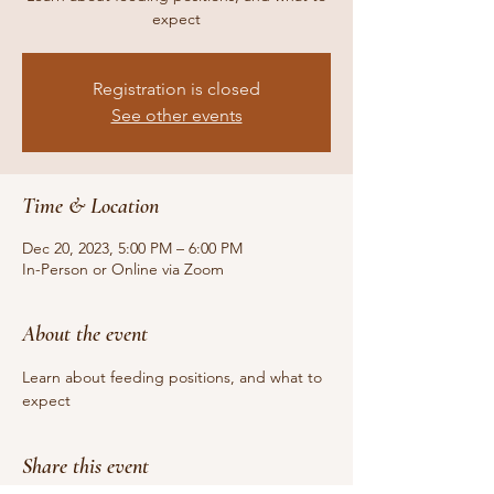
expect
Registration is closed
See other events
Time & Location
Dec 20, 2023, 5:00 PM – 6:00 PM
In-Person or Online via Zoom
About the event
Learn about feeding positions, and what to 
expect
Share this event