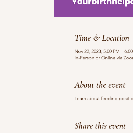
Time & Location
Nov 22, 2023, 5:00 PM – 6:0
In-Person or Online via Zo
About the event
Learn about feeding positi
Share this event