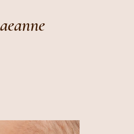
Raeanne