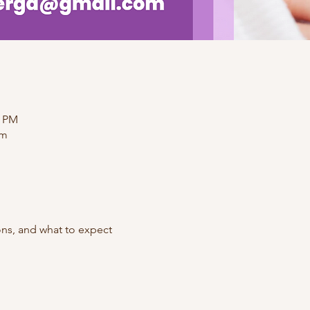
0 PM
om
ons, and what to expect