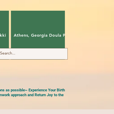
kki
Athens, Georgia Doula Pam
Charlotte, Nort
ons as possible~ Experience Your Birth
work approach and Return Joy to the