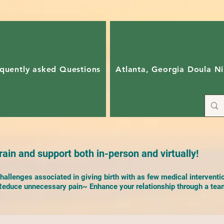
quently asked Questions
Atlanta, Georgia Doula Ni
ain and support both in-person and virtually!
allenges associated in giving birth with as few medical interventi
duce unnecessary pain~ Enhance your relationship through a team