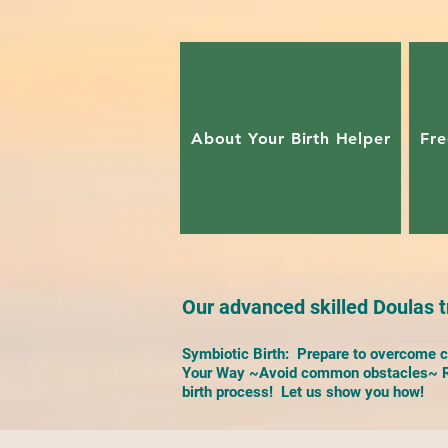
About Your Birth Helper
Fre
Our advanced skilled Doulas tr
Symbiotic Birth: Prepare to overcome ch
Your Way ~Avoid common obstacles~ Re
birth process! Let us show you how!