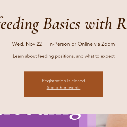
feeding Basics with 
Wed, Nov 22
  |  
In-Person or Online via Zoom
Learn about feeding positions, and what to expect
Registration is closed
See other events