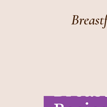
Breast