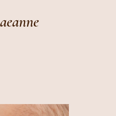
Raeanne