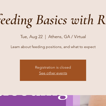
feeding Basics with 
Tue, Aug 22
  |  
Athens, GA / Virtual
Learn about feeding positions, and what to expect
Registration is closed
See other events