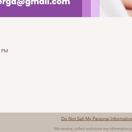
0 PM
Do Not Sell My Personal Informatio
We receive, collect and store any information 