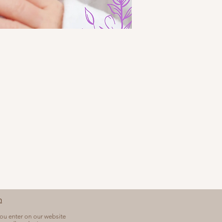
n
you enter on our website