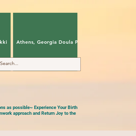
kki
Athens, Georgia Doula Pam
Charlotte, Nort
ons as possible~ Experience Your Birth
work approach and Return Joy to the