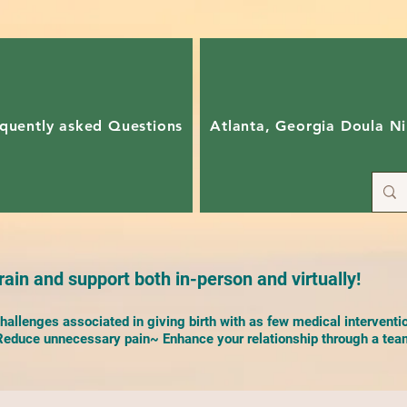
quently asked Questions
Atlanta, Georgia Doula Ni
ain and support both in-person and virtually!
allenges associated in giving birth with as few medical interventi
duce unnecessary pain~ Enhance your relationship through a team