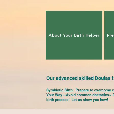
About Your Birth Helper
Fre
Our advanced skilled Doulas tr
Symbiotic Birth: Prepare to overcome ch
Your Way ~Avoid common obstacles~ Re
birth process! Let us show you how!