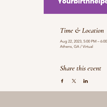
Time & Location
Aug 22, 2023, 5:00 PM – 6:0
Athens, GA / Virtual
Share this event