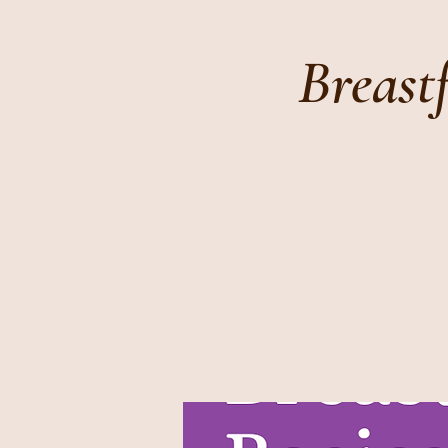
Breast