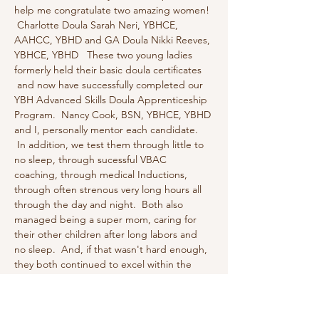
help me congratulate two amazing women! 
 Charlotte Doula Sarah Neri, YBHCE, 
AAHCC, YBHD and GA Doula Nikki Reeves, 
YBHCE, YBHD   These two young ladies 
formerly held their basic doula certificates 
 and now have successfully completed our 
YBH Advanced Skills Doula Apprenticeship 
Program.  Nancy Cook, BSN, YBHCE, YBHD 
and I, personally mentor each candidate. 
 In addition, we test them through little to 
no sleep, through sucessful VBAC 
coaching, through medical Inductions, 
through often strenous very long hours all 
through the day and night.  Both also 
managed being a super mom, caring for 
their other children after long labors and 
no sleep.  And, if that wasn't hard enough, 
they both continued to excel within the 
program being pregnant and personally 
assisting laboring couples bedside through 
physically challenging labor positions…