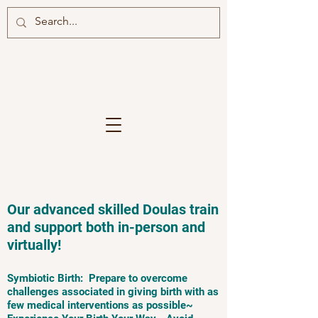
Our advanced skilled Doulas train
and support both in-person and
virtually!
Symbiotic Birth: Prepare to overcome
challenges associated in giving birth with as
few medical interventions as possible~