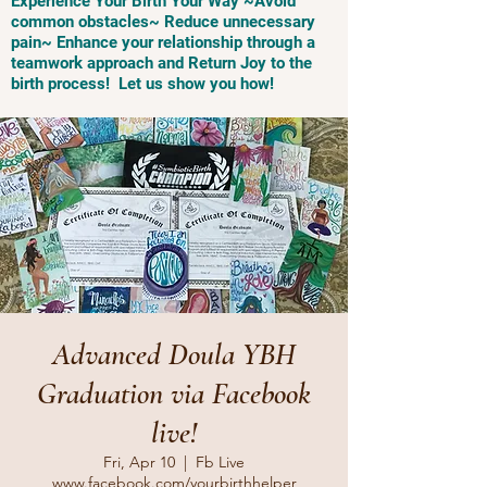
Experience Your Birth Your Way ~Avoid
common obstacles~ Reduce unnecessary
pain~ Enhance your relationship through a
teamwork approach and Return Joy to the
birth process! Let us show you how!
Advanced Doula YBH
Graduation via Facebook
live!
Fri, Apr 10
  |  
Fb Live
www.facebook.com/yourbirthhelper