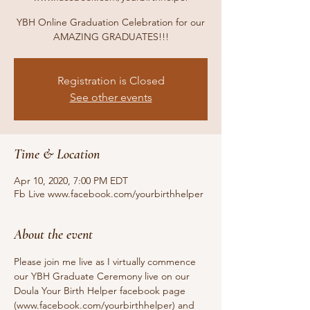
YBH Online Graduation Celebration for our
AMAZING GRADUATES!!!
Registration is Closed
See other events
Time & Location
Apr 10, 2020, 7:00 PM EDT
Fb Live www.facebook.com/yourbirthhelper
About the event
Please join me live as I virtually commence 
our YBH Graduate Ceremony live on our 
Doula Your Birth Helper facebook page 
(www.facebook.com/yourbirthhelper) and 