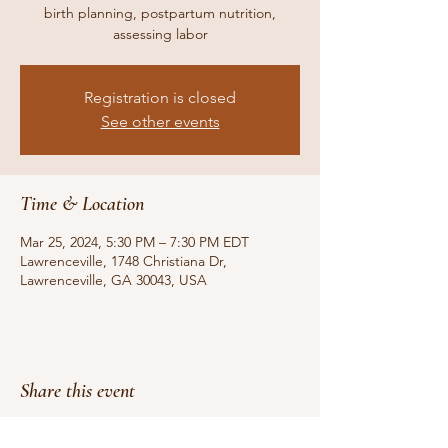
birth planning, postpartum nutrition,
assessing labor
Registration is closed
See other events
Time & Location
Mar 25, 2024, 5:30 PM – 7:30 PM EDT
Lawrenceville, 1748 Christiana Dr,
Lawrenceville, GA 30043, USA
Share this event