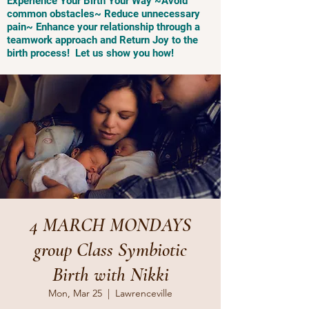
Experience Your Birth Your Way ~Avoid
common obstacles~ Reduce unnecessary
pain~ Enhance your relationship through a
teamwork approach and Return Joy to the
birth process! Let us show you how!
4 MARCH MONDAYS
group Class Symbiotic
Birth with Nikki
Mon, Mar 25
  |  
Lawrenceville