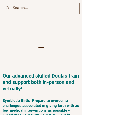
Our advanced skilled Doulas train
and support both in-person and
virtually!
Symbiotic Birth: Prepare to overcome
challenges associated in giving birth with as
few medical interventions as possible~