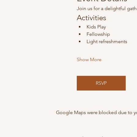
Join us for a delightful gat
Activities
Kids Play
Fellowship
Light refreshments
Show More
RSVP
Google Maps were blocked due to your