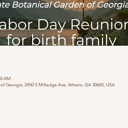
30 AM
 of Georgia, 2450 S Milledge Ave, Athens, GA 30605, USA