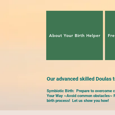
About Your Birth Helper
Fre
Our advanced skilled Doulas tr
Symbiotic Birth: Prepare to overcome ch
Your Way ~Avoid common obstacles~ Re
birth process! Let us show you how!