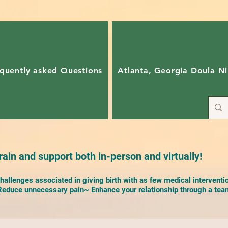
quently asked Questions
Atlanta, Georgia Doula Ni
ain and support both in-person and virtually!
allenges associated in giving birth with as few medical interventi
duce unnecessary pain~ Enhance your relationship through a team