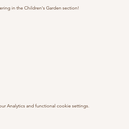
hering in the Children's Garden section! 
 Analytics and functional cookie settings.