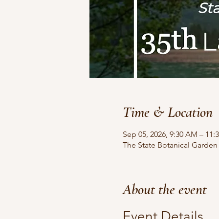
Time & Location
Sep 05, 2026, 9:30 AM – 11:
The State Botanical Garden
About the event
Event Details