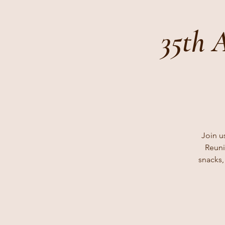
35th 
Join u
Reuni
snacks,