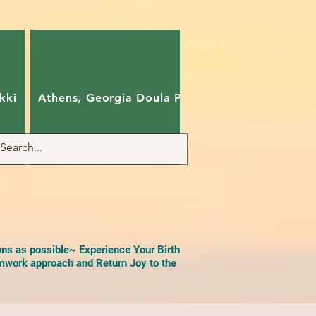
kki
Athens, Georgia Doula Pam
Charlotte, Nort
ons as possible~ Experience Your Birth
work approach and Return Joy to the