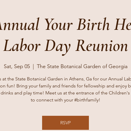
Annual Your Birth H
Labor Day Reunion
Sat, Sep 05
  |  
The State Botanical Garden of Georgia
s at the State Botanical Garden in Athens, Ga for our Annual La
on fun! Bring your family and friends for fellowship and enjoy 
 drinks and play time! Meet us at the entrance of the Children'
to connect with your #birthfamily!
RSVP