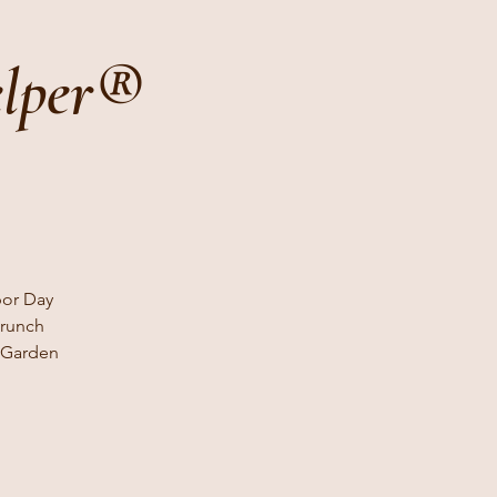
elper®
bor Day
brunch
s Garden