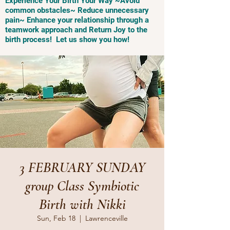
Experience Your Birth Your Way ~Avoid
common obstacles~ Reduce unnecessary
pain~ Enhance your relationship through a
teamwork approach and Return Joy to the
birth process! Let us show you how!
3 FEBRUARY SUNDAY
group Class Symbiotic
Birth with Nikki
Sun, Feb 18
  |  
Lawrenceville