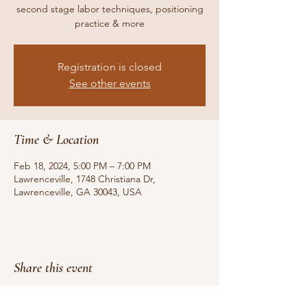
second stage labor techniques, positioning
practice & more
Registration is closed
See other events
Time & Location
Feb 18, 2024, 5:00 PM – 7:00 PM
Lawrenceville, 1748 Christiana Dr,
Lawrenceville, GA 30043, USA
Share this event