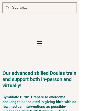
Our advanced skilled Doulas train
and support both in-person and
virtually!
Symbiotic Birth: Prepare to overcome
challenges associated in giving birth with as
few medical interventions as possible~