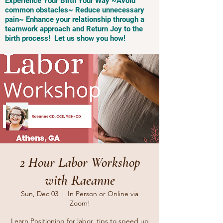
Experience Your Birth Your Way ~Avoid
common obstacles~ Reduce unnecessary
pain~ Enhance your relationship through a
teamwork approach and Return Joy to the
birth process! Let us show you how!
2 Hour Labor Workshop
with Raeanne
Sun, Dec 03
  |  
In Person or Online via
Zoom!
Learn Positioning for labor, tips to speed up