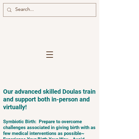
Our advanced skilled Doulas train
and support both in-person and
virtually!
Symbiotic Birth: Prepare to overcome
challenges associated in giving birth with as
few medical interventions as possible~