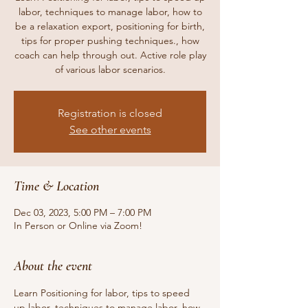
labor, techniques to manage labor, how to
be a relaxation export, positioning for birth,
tips for proper pushing techniques., how
coach can help through out. Active role play
of various labor scenarios.
Registration is closed
See other events
Time & Location
Dec 03, 2023, 5:00 PM – 7:00 PM
In Person or Online via Zoom!
About the event
Learn Positioning for labor, tips to speed 
up labor, techniques to manage labor, how 