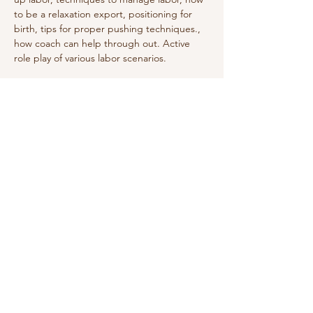
to be a relaxation export, positioning for 
birth, tips for proper pushing techniques., 
how coach can help through out. Active 
role play of various labor scenarios. 
Share this event
Do Not Sell My Personal Information
We receive, collect and store any
information you enter on our website or
provide us in any other way. In addition, we
collect the Internet protocol (IP) address
used to connect your computer to the
Internet; login; e-mail address; password;
computer and connection information and
purchase history. We may use software tools