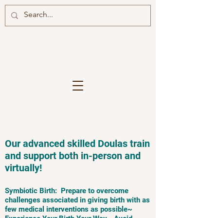
Our advanced skilled Doulas train
and support both in-person and
virtually!
Symbiotic Birth: Prepare to overcome
challenges associated in giving birth with as
few medical interventions as possible~