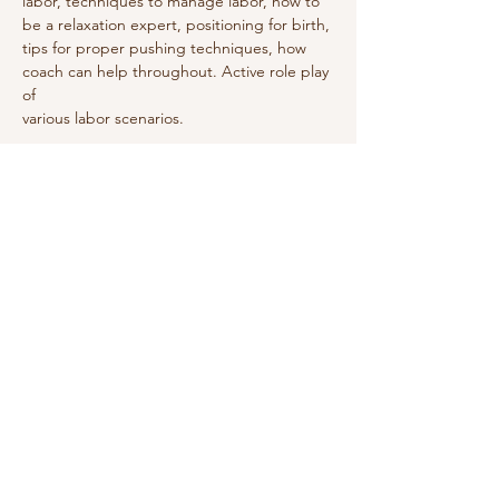
labor, techniques to manage labor, how to
be a relaxation expert, positioning for birth,
tips for proper pushing techniques, how
coach can help throughout. Active role play 
of
various labor scenarios.
Share this event
Do Not Sell My Personal Information
We receive, collect and store any
information you enter on our website or
provide us in any other way. In addition, we
collect the Internet protocol (IP) address
used to connect your computer to the
Internet; login; e-mail address; password;
computer and connection information and