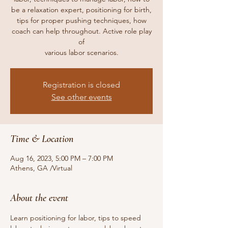
be a relaxation expert, positioning for birth,
tips for proper pushing techniques, how
coach can help throughout. Active role play
of
various labor scenarios.
Registration is closed
See other events
Time & Location
Aug 16, 2023, 5:00 PM – 7:00 PM
Athens, GA /Virtual
About the event
Learn positioning for labor, tips to speed