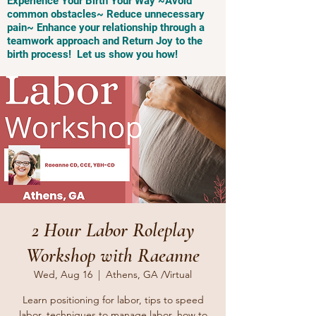
Experience Your Birth Your Way ~Avoid
common obstacles~ Reduce unnecessary
pain~ Enhance your relationship through a
teamwork approach and Return Joy to the
birth process! Let us show you how!
2 Hour Labor Roleplay
Workshop with Raeanne
Wed, Aug 16
  |  
Athens, GA /Virtual
Learn positioning for labor, tips to speed
labor, techniques to manage labor, how to