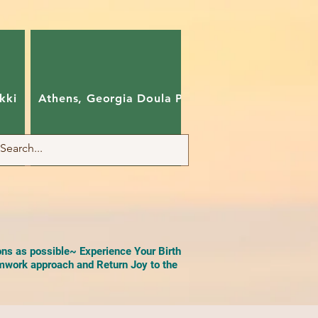
kki
Athens, Georgia Doula Pam
Charlotte, Nort
ons as possible~ Experience Your Birth
work approach and Return Joy to the