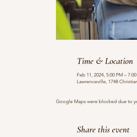
Time & Location
Feb 11, 2024, 5:00 PM – 7:0
Lawrenceville, 1748 Christi
Google Maps were blocked due to your
Share this event