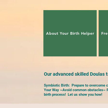
About Your Birth Helper
Fre
Our advanced skilled Doulas tr
Symbiotic Birth: Prepare to overcome ch
Your Way ~Avoid common obstacles~ Re
birth process! Let us show you how!