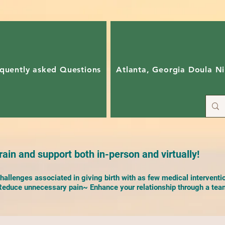
quently asked Questions
Atlanta, Georgia Doula Ni
ain and support both in-person and virtually!
allenges associated in giving birth with as few medical interventi
duce unnecessary pain~ Enhance your relationship through a team