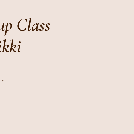
p Class
ikki
age