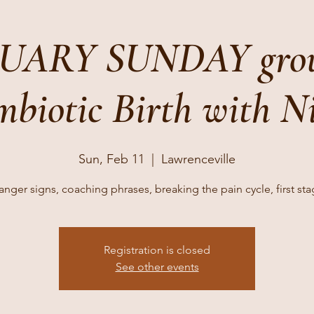
UARY SUNDAY grou
biotic Birth with N
Sun, Feb 11
  |  
Lawrenceville
nger signs, coaching phrases, breaking the pain cycle, first st
Registration is closed
See other events