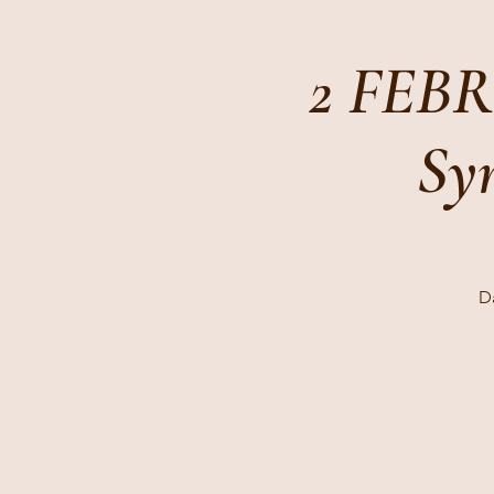
2 FEBR
Sym
Da