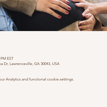
0 PM EST
ana Dr, Lawrenceville, GA 30043, USA
 Analytics and functional cookie settings.