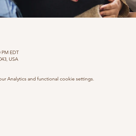
00 PM EDT
0043, USA
 Analytics and functional cookie settings.