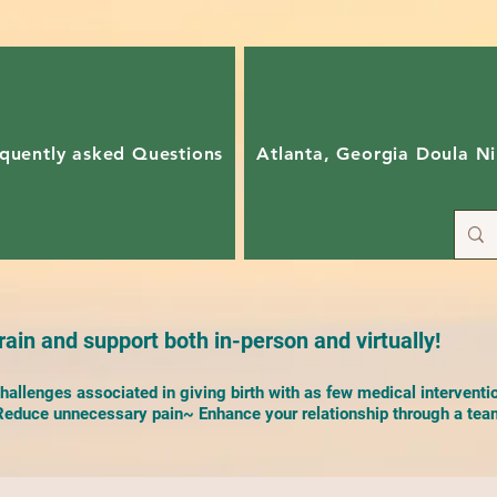
quently asked Questions
Atlanta, Georgia Doula Ni
ain and support both in-person and virtually!
allenges associated in giving birth with as few medical interventi
duce unnecessary pain~ Enhance your relationship through a team