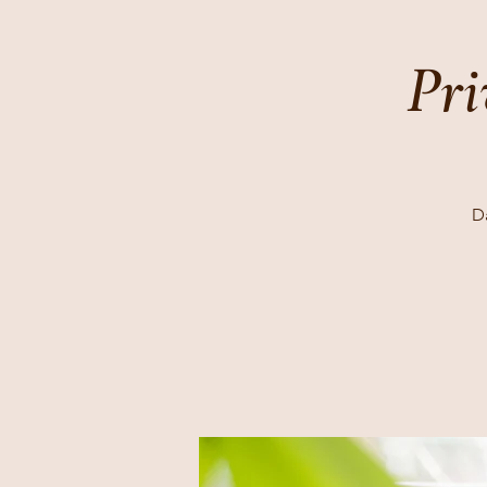
Pri
Da