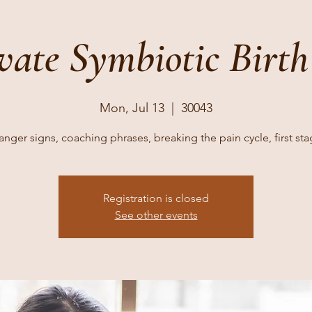
vate Symbiotic Birth
Mon, Jul 13
  |  
30043
nger signs, coaching phrases, breaking the pain cycle, first st
Registration is closed
See other events