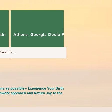
kki
Athens, Georgia Doula Pam
Charlotte, Nort
ons as possible~ Experience Your Birth
work approach and Return Joy to the