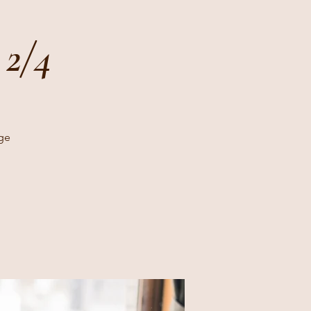
 2/4
age