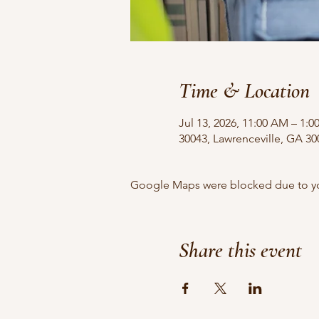
Time & Location
Jul 13, 2026, 11:00 AM – 1:
30043, Lawrenceville, GA 3
Google Maps were blocked due to your
Share this event