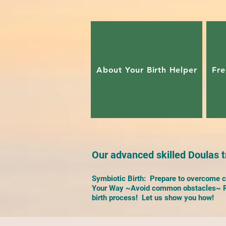
About Your Birth Helper
Fre
Our advanced skilled Doulas tr
Symbiotic Birth: Prepare to overcome ch
Your Way ~Avoid common obstacles~ Re
birth process! Let us show you how!